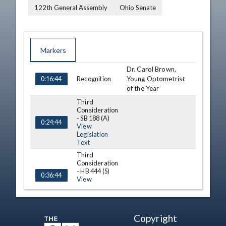
122th General Assembly
Ohio Senate
Markers
Dr. Carol Brown,
TIME
NAME
DESCRIPTION
Recognition
Young Optometrist
0:16:44
of the Year
Third
Consideration
- SB 188 (A)
0:24:44
View
Legislation
Text
Third
Consideration
- HB 444 (S)
0:36:44
View
Legislation
Text
A. Thomas Suddes,
Copyright
Recognition
50th birthday of
1:09:36