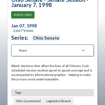
January 7, 1998
AUDIO ONLY
Jan 07, 1998
2,667
Views
Series:
Ohio Senate
Share
Watch decisions that affect the lives of all Ohioans. Each 
scheduled session receives gavel-to-gavel coverage and is 
accompanied by informational graphics - helping to make 
the process more understandable.
Tags
Ohio Government
Legislative Branch