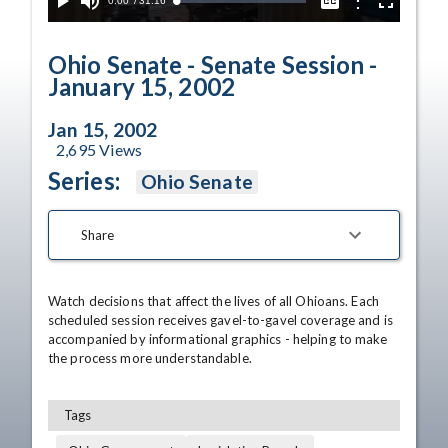
Current
0:00
/
Duration
31:16
Options
Loaded
:
Play
Mute
Captions
Fullscreen
1.14%
Time
Ohio Senate - Senate Session -
January 15, 2002
Jan 15, 2002
2,695
Views
Series:
Ohio Senate
Share
Watch decisions that affect the lives of all Ohioans. Each 
scheduled session receives gavel-to-gavel coverage and is 
accompanied by informational graphics - helping to make 
the process more understandable.
Tags