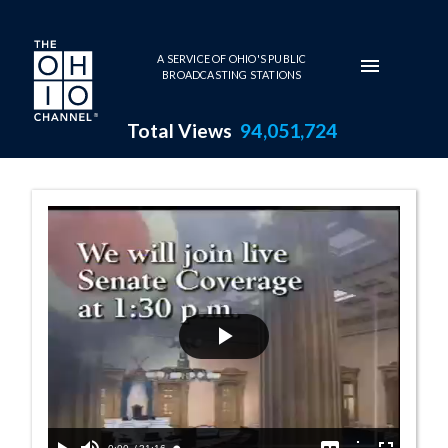
Skip to main content
A SERVICE OF OHIO'S PUBLIC
BROADCASTING STATIONS
Total Views
94,051,724
Senate Session 
Play
Video