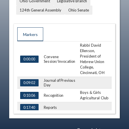
Ohio Government
Legislative Branch
124th General Assembly
Ohio Senate
Markers
Rabbi David
TIME
NAME
DESCRIPTION
Ellenson,
President of
Convene
0:00:00
Session/Invocation
Hebrew Union
College,
Cincinnati, OH
Journal of Previous
0:09:02
Day
Boys & Girls
Recognition
0:10:06
Agricultural Club
Reports
0:17:40
Third
Consideration - HB
247 (S)
0:19:57