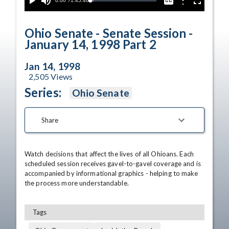
Current
0:00
/
Duration
1:45:46
Options
Loaded
:
Play
Mute
Captions
Fullscreen
5.50%
Time
Ohio Senate - Senate Session -
January 14, 1998 Part 2
Jan 14, 1998
2,505
Views
Series:
Ohio Senate
Share
Watch decisions that affect the lives of all Ohioans. Each 
scheduled session receives gavel-to-gavel coverage and is 
accompanied by informational graphics - helping to make 
the process more understandable.
Tags