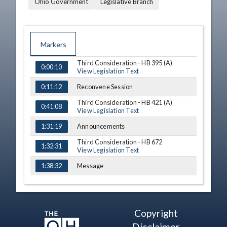
Ohio Government
Legislative Branch
Markers
Third Consideration - HB 395 (A)
TIME
NAME
DESCRIPTION
0:00:10
View Legislation Text
Reconvene Session
0:11:12
Third Consideration - HB 421 (A)
0:41:08
View Legislation Text
Announcements
1:31:19
Third Consideration - HB 672
1:32:31
View Legislation Text
Message
1:38:32
Third Consideration - SB 164
1:38:45
View Legislation Text
Announcements
1:44:15
Copyright
Adjournment
1:45:28
Disclaimer