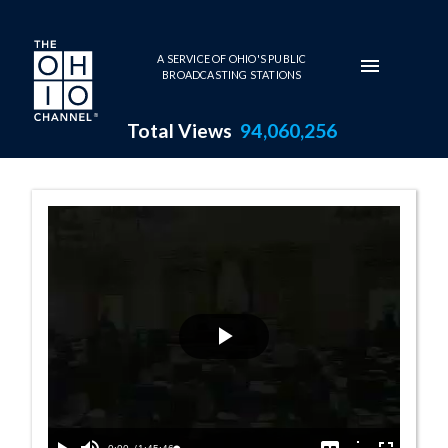
Skip to main content
A SERVICE OF OHIO'S PUBLIC
BROADCASTING STATIONS
Total Views
94,060,256
Senate Session 
Play
Video