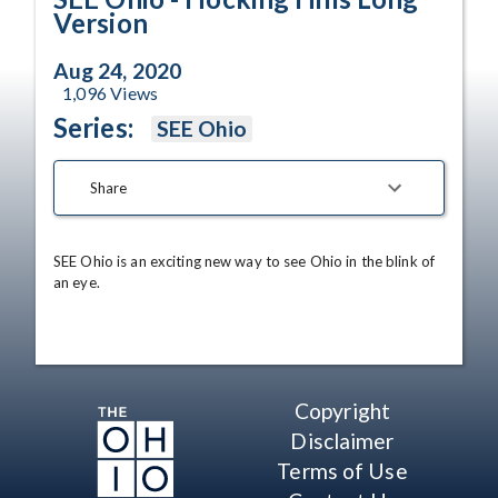
Version
Aug 24, 2020
1,096
Views
Series:
SEE Ohio
Share
SEE Ohio is an exciting new way to see Ohio in the blink of 
an eye.
Copyright
Disclaimer
Terms of Use