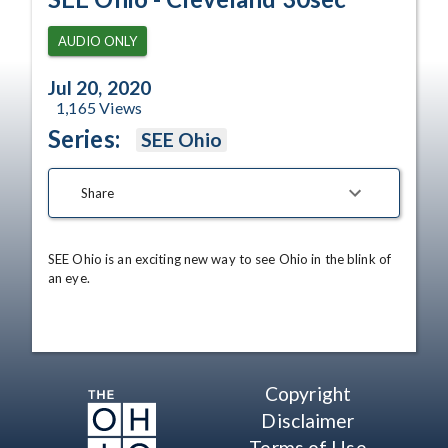
AUDIO ONLY
Jul 20, 2020
1,165
Views
Series:
SEE Ohio
Share
SEE Ohio is an exciting new way to see Ohio in the blink of 
an eye.
Copyright
Disclaimer
Terms of Use