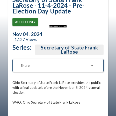
LaRose - 11-4-2024 - Pre-
Election Day Update
AUDIO ONLY
Happy election Eve.
Nov 04, 2024
1,127
Views
Series:
Secretary of State Frank
LaRose
Share
Ohio Secretary of State Frank LaRose provides the public 
with a final update before the November 5, 2024 general 
election.

WHO: Ohio Secretary of State Frank LaRose