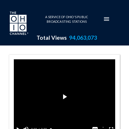
Skip to main content
A SERVICE OF OHIO'S PUBLIC
BROADCASTING STATIONS
Total Views
94,063,073
Sawdust and Spe
Play
Video