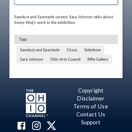
Sawdust and Spectacle curator Sara Johnson talks about 
Sonny King's work in the exhibition.
Tags
Sawdust and Spectacle
Circus
Sideshow
Sara Johnson
Ohio Arts Council
Riffe Gallery
Copyright
Disclaimer
Terms of Use
Contact Us
Support