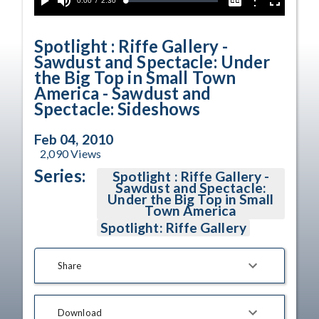
Current
0:00
/
Duration
2:30
Options
Loaded
:
Play
Mute
Captions
Fullscreen
2.34%
Time
Spotlight : Riffe Gallery -
Sawdust and Spectacle: Under
the Big Top in Small Town
America - Sawdust and
Spectacle: Sideshows
Feb 04, 2010
2,090
Views
Series:
Spotlight : Riffe Gallery -
Sawdust and Spectacle:
Under the Big Top in Small
Town America
Spotlight: Riffe Gallery
Share
Download