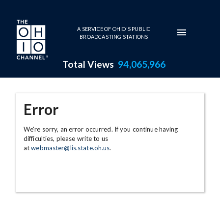
Skip to main content
A SERVICE OF OHIO'S PUBLIC
BROADCASTING STATIONS
Total Views
94,065,966
Error
We're sorry, an error occurred. If you continue having
difficulties, please write to us
at
webmaster@lis.state.oh.us
.