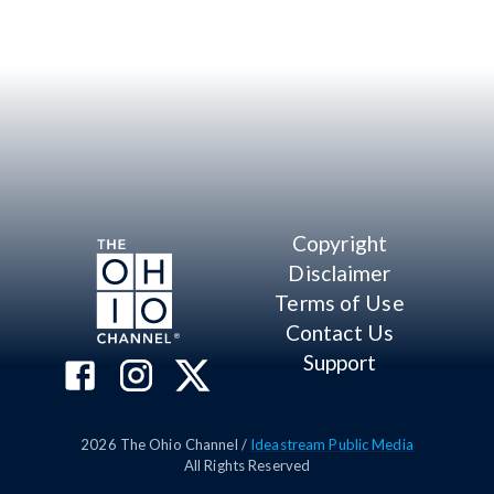
Copyright
Disclaimer
Terms of Use
Contact Us
Support
2026
The Ohio Channel /
Ideastream Public Media
All Rights Reserved