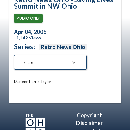
Summit in NW Ohio
AUDIO ONLY
Apr 04, 2005
1,142
Views
Series:
Retro News Ohio
Share
Marlene Harris-Taylor
Copyright
Disclaimer