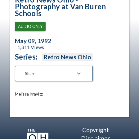
Photography at Van Buren
Schools
AUDIO ONLY
May 09, 1992
1,311
Views
Series:
Retro News Ohio
Share
Melissa Kravitz
Copyright
Disclaimer