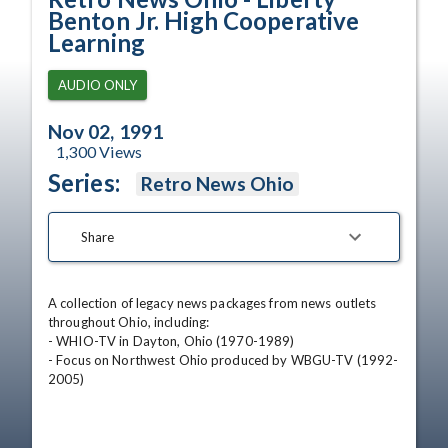
Benton Jr. High Cooperative
Learning
AUDIO ONLY
Nov 02, 1991
1,300
Views
Series:
Retro News Ohio
Share
A collection of legacy news packages from news outlets 
throughout Ohio, including:

- WHIO-TV in Dayton, Ohio (1970-1989)

- Focus on Northwest Ohio produced by WBGU-TV (1992-
2005)