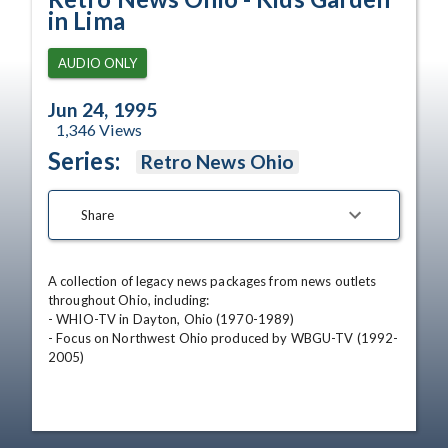
in Lima
AUDIO ONLY
Jun 24, 1995
1,346
Views
Series:
Retro News Ohio
Share
A collection of legacy news packages from news outlets 
throughout Ohio, including:

- WHIO-TV in Dayton, Ohio (1970-1989)

- Focus on Northwest Ohio produced by WBGU-TV (1992-
2005)