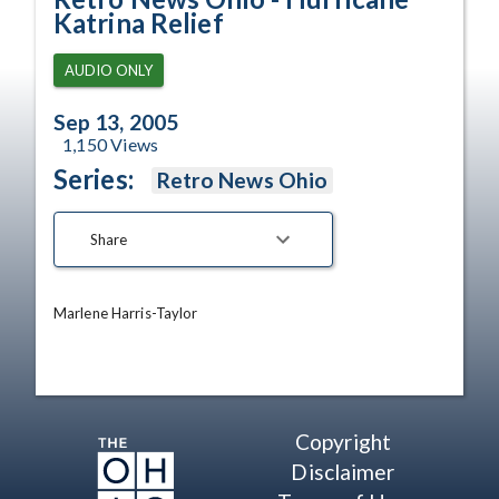
Katrina Relief
AUDIO ONLY
Sep 13, 2005
1,150
Views
Series:
Retro News Ohio
Share
Marlene Harris-Taylor
Copyright
Disclaimer