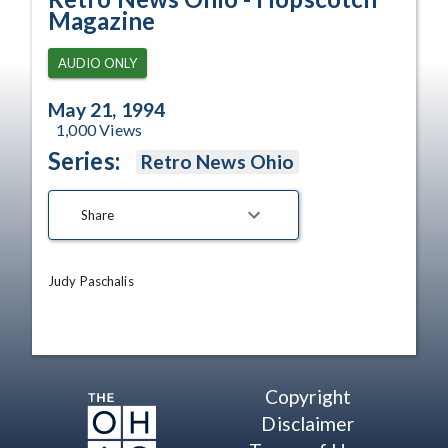
Magazine
AUDIO ONLY
May 21, 1994
1,000
Views
Series:
Retro News Ohio
Share
Judy Paschalis
Copyright
Disclaimer