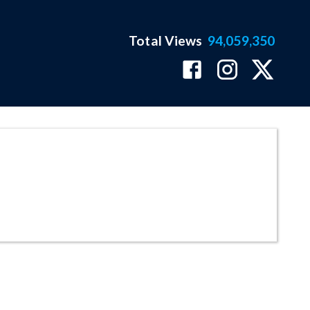
Total Views
94,059,350