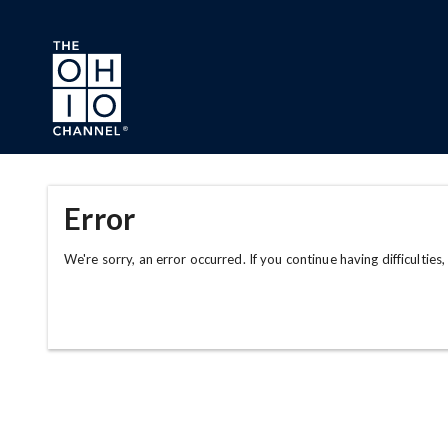
Skip to main content
Error
We're sorry, an error occurred. If you continue having difficulties,