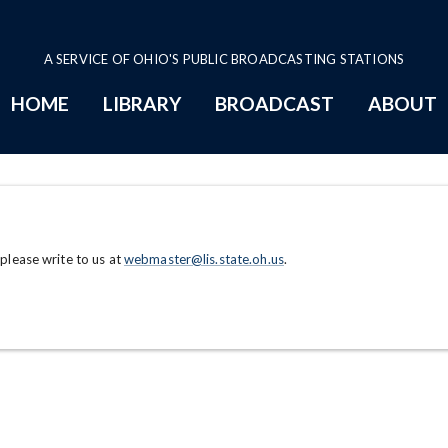
A SERVICE OF OHIO'S PUBLIC BROADCASTING STATIONS
HOME
LIBRARY
BROADCAST
ABOUT
 please write to us at
webmaster@lis.state.oh.us
.