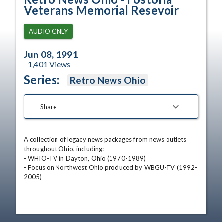
Veterans Memorial Resevoir
AUDIO ONLY
Jun 08, 1991
1,401
Views
Series:
Retro News Ohio
Share
A collection of legacy news packages from news outlets 
throughout Ohio, including:

- WHIO-TV in Dayton, Ohio (1970-1989)

- Focus on Northwest Ohio produced by WBGU-TV (1992-
2005)