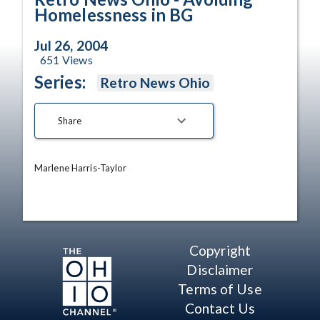
Homelessness in BG
Jul 26, 2004
651
Views
Series:
Retro News Ohio
Share
Marlene Harris-Taylor
Copyright
Disclaimer
Terms of Use
Contact Us