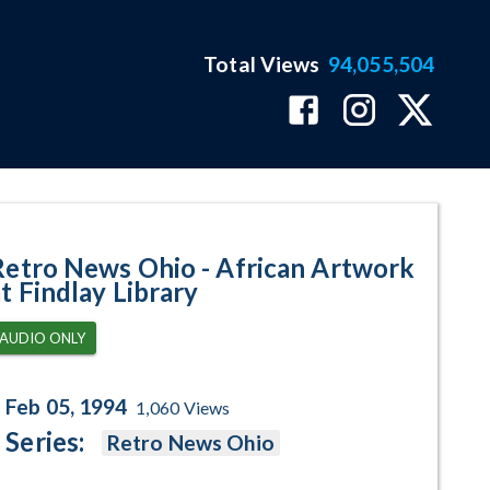
Total Views
94,055,504
 at Findlay Library Program Page
Retro News Ohio - African Artwork
at Findlay Library
AUDIO ONLY
Feb 05, 1994
1,060
Views
Series:
Retro News Ohio