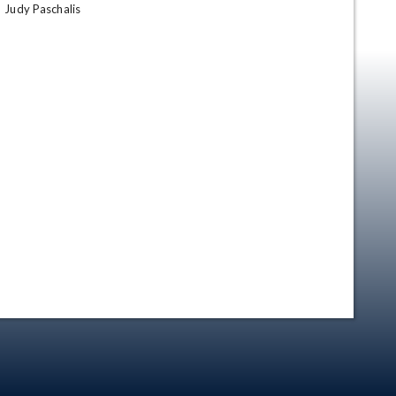
Judy Paschalis
en