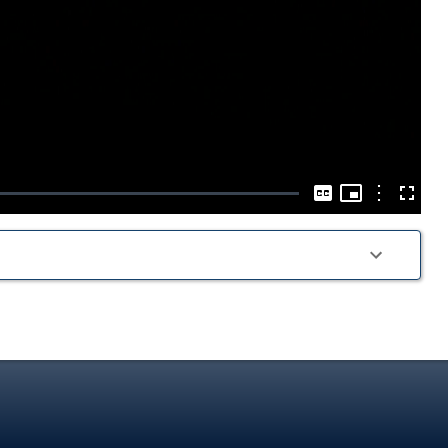
Play
Video
Picture-
in-
Options
Captions
Fullscre
Picture