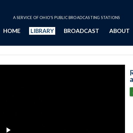
A SERVICE OF OHIO'S PUBLIC BROADCASTING STATIONS
HOME
LIBRARY
BROADCAST
ABOUT
African Artwork