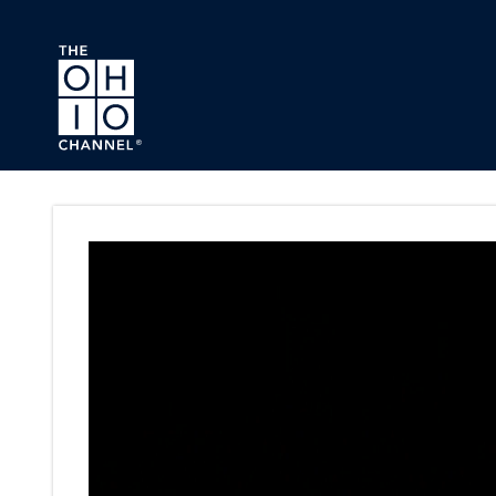
Skip to main content