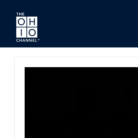
Skip to main content