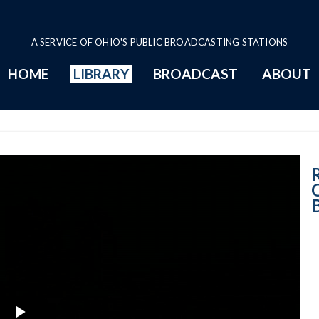
A SERVICE OF OHIO'S PUBLIC BROADCASTING STATIONS
HOME
LIBRARY
BROADCAST
ABOUT
Retro News Ohio