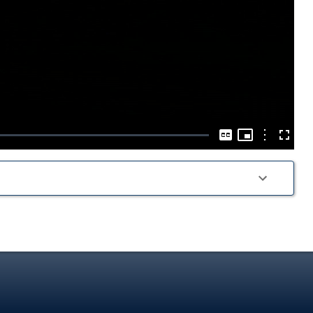
Play
Video
Picture-
in-
Options
Captions
Fullscre
Picture