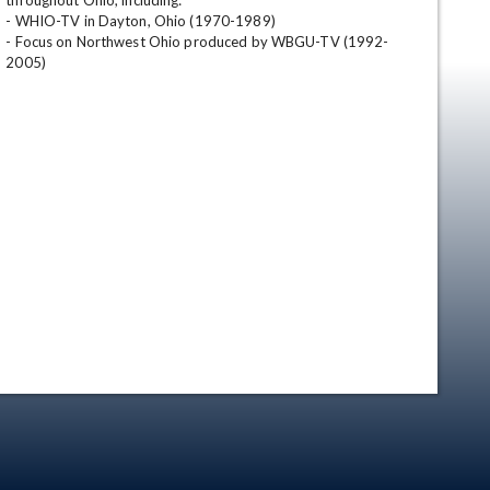
throughout Ohio, including:

- WHIO-TV in Dayton, Ohio (1970-1989)

- Focus on Northwest Ohio produced by WBGU-TV (1992-
2005)
en