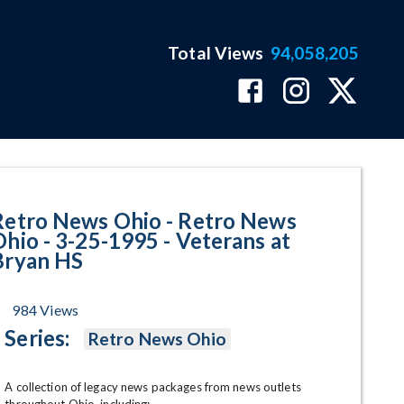
Total Views
94,058,205
 - 3-25-1995 - Veterans at Brya
Retro News Ohio - Retro News
Ohio - 3-25-1995 - Veterans at
Bryan HS
984
Views
Series:
Retro News Ohio
A collection of legacy news packages from news outlets 