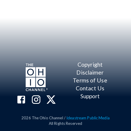
Copyright
Disclaimer
Terms of Use
Contact Us
Support
2026
The Ohio Channel /
Ideastream Public Media
All Rights Reserved