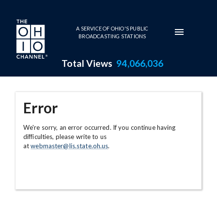
Skip to main content
A SERVICE OF OHIO'S PUBLIC
BROADCASTING STATIONS
Total Views
94,066,036
Error
We're sorry, an error occurred. If you continue having
difficulties, please write to us
at
webmaster@lis.state.oh.us
.