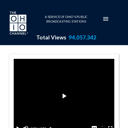
Skip to main content
A SERVICE OF OHIO'S PUBLIC
BROADCASTING STATIONS
Total Views
94,057,342
Johnston Barn 
Play
Video