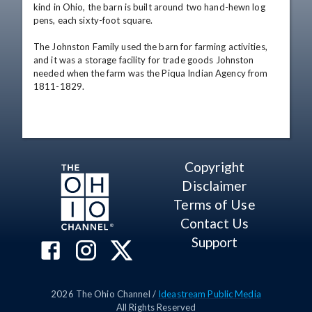
kind in Ohio, the barn is built around two hand-hewn log 
pens, each sixty-foot square. 

The Johnston Family used the barn for farming activities, 
and it was a storage facility for trade goods Johnston 
needed when the farm was the Piqua Indian Agency from 
1811-1829.
Copyright
Disclaimer
Terms of Use
Contact Us
Support
2026
The Ohio Channel /
Ideastream Public Media
All Rights Reserved