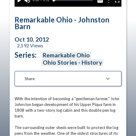
Current
0:00
/
Duration
0:51
Options
Loaded
:
Play
Mute
Captions
Fullscreen
5.77%
Time
Remarkable Ohio - Johnston
Barn
Oct 10, 2012
2,592
Views
Series:
Remarkable Ohio
Ohio Stories - History
Share
With the intention of becoming a "gentleman farmer," John 
Johnston began development of his Upper Piqua farm in 
1808 with a two-story log cabin and this double pen log 
barn. 

The surrounding outer sheds were built to protect the log 
pens from the weather. One of the oldest structures of its 