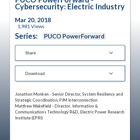
Cybersecurity: Electric Industry
Mar 20, 2018
1,981
Views
Series:
PUCO PowerForward
Share
Download
Jonathon Monken - Senior Director, System Resiliency and 
Strategic Coordination, PJM Interconnection

Matthew Wakefield - Director, Information & 
Communications Technology R&D, Electric Power Research 
Institute (EPRI)