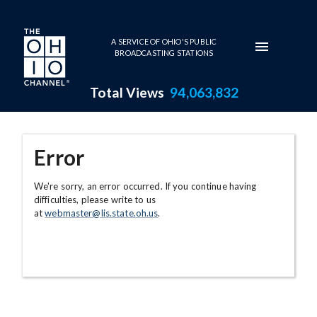
Skip to main content
A SERVICE OF OHIO'S PUBLIC
BROADCASTING STATIONS
Total Views
94,063,832
Error
We're sorry, an error occurred. If you continue having
difficulties, please write to us
at
webmaster@lis.state.oh.us
.