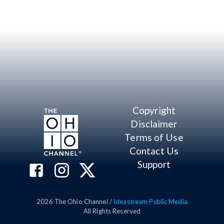
Copyright
Disclaimer
Terms of Use
Contact Us
Support
2026
The Ohio Channel /
Ideastream Public Media
All Rights Reserved