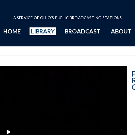
A SERVICE OF OHIO'S PUBLIC BROADCASTING STATIONS
HOME
LIBRARY
BROADCAST
ABOUT
Unveiling Rema