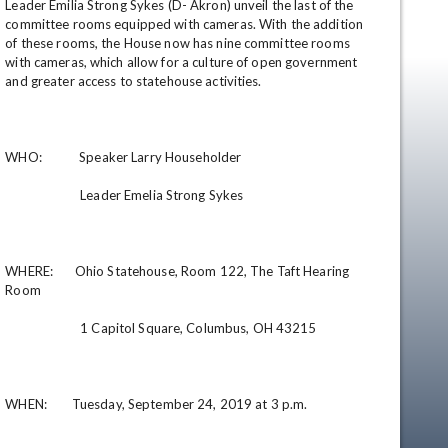
Leader Emilia Strong Sykes (D- Akron) unveil the last of the 
committee rooms equipped with cameras. With the addition 
of these rooms, the House now has nine committee rooms 
with cameras, which allow for a culture of open government 
and greater access to statehouse activities.

WHO:            Speaker Larry Householder

                        Leader Emelia Strong Sykes

en
WHERE:       Ohio Statehouse, Room 122, The Taft Hearing 
Room

                        1 Capitol Square, Columbus, OH 43215

WHEN:        Tuesday, September 24, 2019 at 3 p.m.