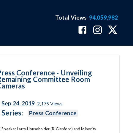
Total Views
94,059,982
ining Committee Room Cameras
Press Conference - Unveiling
Remaining Committee Room
Cameras
Sep 24, 2019
2,175
Views
Series:
Press Conference
Speaker Larry Householder (R-Glenford) and Minority 