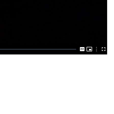
Play
Video
Picture-
in-
Options
Captions
Fullscre
Picture