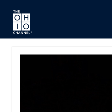
Skip to main content