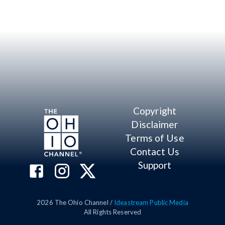
Copyright
Disclaimer
Terms of Use
Contact Us
Support
2026
The Ohio Channel /
Ideastream Public Media
All Rights Reserved