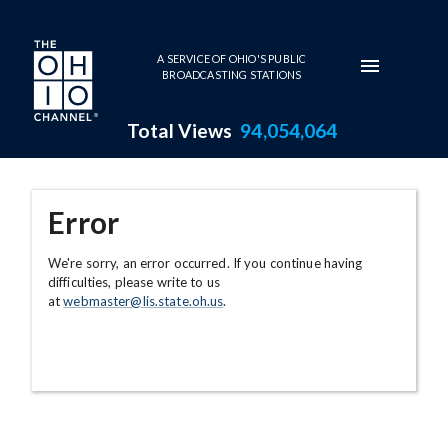
Skip to main content
A SERVICE OF OHIO'S PUBLIC
BROADCASTING STATIONS
Total Views
94,054,064
Error
We're sorry, an error occurred. If you continue having
difficulties, please write to us
at
webmaster@lis.state.oh.us
.