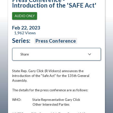
Introduction of the 'SAFE Act'
AUDIO ONLY
Feb 22, 2023
1,962
Views
Series:
Press Conference
Share
State Rep. Gary Click (R-Vickery) announces the 
introduction of the "Safe Act" for the 135th General 
Assembly.

The details for the press conference are as follows:

WHO:              State Representative Gary Click

                          Other Interested Parties 
