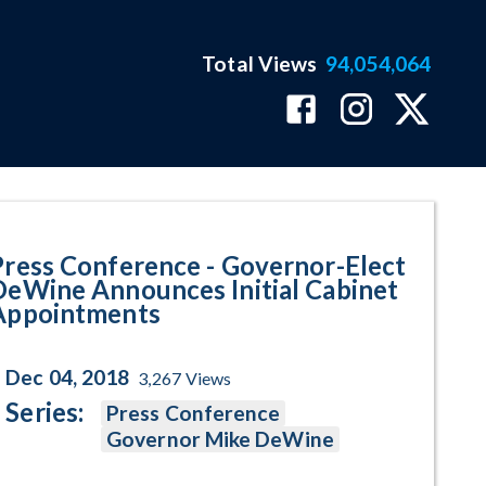
Total Views
94,054,064
 DeWine Announces Initial Cabi
Press Conference - Governor-Elect
DeWine Announces Initial Cabinet
Appointments
Dec 04, 2018
3,267
Views
Series:
Press Conference
Governor Mike DeWine