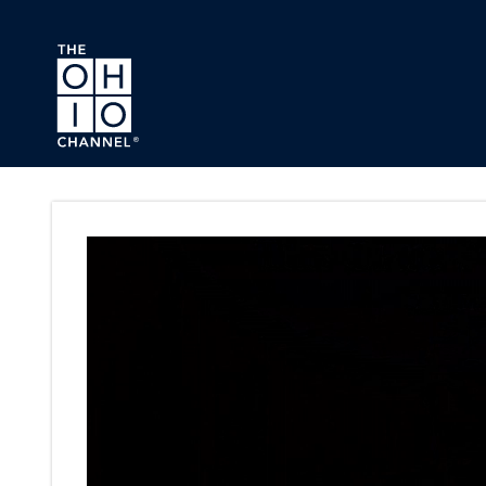
Skip to main content