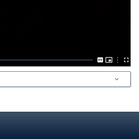
Play
Video
Picture-
in-
Options
Captions
Fullscre
Picture