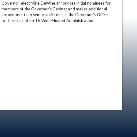
Governor-elect Mike DeWine announces initial nominees for 
members of the Governor's Cabinet and makes additional 
appointments to senior staff roles in the Governor's Office 
for the start of the DeWine-Husted Administration.
en