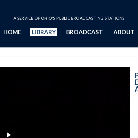
A SERVICE OF OHIO'S PUBLIC BROADCASTING STATIONS
HOME
LIBRARY
BROADCAST
ABOUT
Governor-Elect