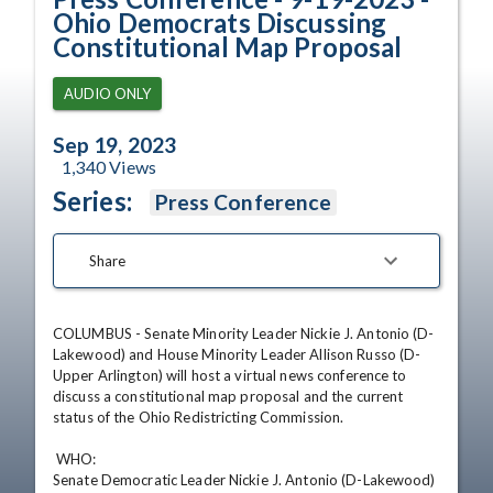
Ohio Democrats Discussing
Constitutional Map Proposal
AUDIO ONLY
Sep 19, 2023
1,340
Views
Series:
Press Conference
Share
COLUMBUS - Senate Minority Leader Nickie J. Antonio (D-
Lakewood) and House Minority Leader Allison Russo (D-
Upper Arlington) will host a virtual news conference to 
discuss a constitutional map proposal and the current 
status of the Ohio Redistricting Commission. 

 WHO:

Senate Democratic Leader Nickie J. Antonio (D-Lakewood)
