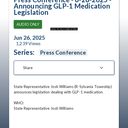
Announcing GLP-1 Medication
Legislation
AUDIO ONLY
Came, for me in state of Ohio,
Jun 26, 2025
1,239
Views
Series:
Press Conference
Share
State Representative Josh Williams (R-Sylvania Township) 
announces legislation dealing with GLP-1 medication.

WHO:                              

State Representative Josh Williams