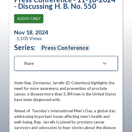
- Discussing H. B. No. 550
AUDIO ONLY
Nov 18, 2024
1,105
Views
Series:
Press Conference
Share
State Rep. Dontavius Jarrells (D-Columbus) highlights the 
need for more awareness and prevention of prostate 
cancer, a disease more than 3.3M men in the United States 
have been diagnosed with. 

Ahead of  Tuesday's International Men's Day, a global day 
addressing important issues affecting men's health and 
well-being, Rep. Jarrells is joined by prostate cancer 
survivors and advocates to hear stories about the disease 