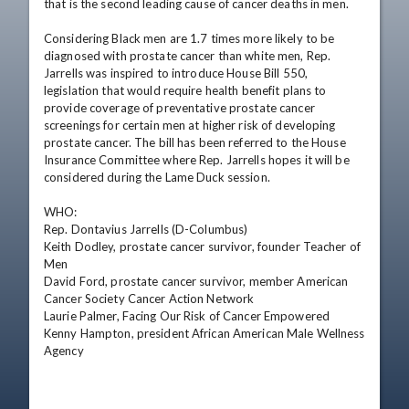
that is the second leading cause of cancer deaths in men.

Considering Black men are 1.7 times more likely to be 
diagnosed with prostate cancer than white men, Rep. 
Jarrells was inspired to introduce House Bill 550, 
legislation that would require health benefit plans to 
provide coverage of preventative prostate cancer 
screenings for certain men at higher risk of developing 
prostate cancer. The bill has been referred to the House 
Insurance Committee where Rep. Jarrells hopes it will be 
considered during the Lame Duck session.

WHO:             

Rep. Dontavius Jarrells (D-Columbus)

Keith Dodley, prostate cancer survivor, founder Teacher of 
Men

David Ford, prostate cancer survivor, member American 
Cancer Society Cancer Action Network

Laurie Palmer, Facing Our Risk of Cancer Empowered

Kenny Hampton, president African American Male Wellness 
Agency