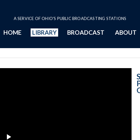
A SERVICE OF OHIO'S PUBLIC BROADCASTING STATIONS
HOME
LIBRARY
BROADCAST
ABOUT
Presentation of