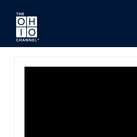
Skip to main content