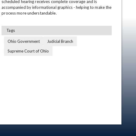
scheduled hearing receives complete coverage and is 
accompanied by informational graphics - helping to make the 
process more understandable.
Tags
Ohio Government
Judicial Branch
Supreme Court of Ohio
en