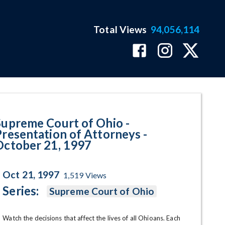
Total Views
94,056,114
 Attorneys - October 21, 1997 P
Supreme Court of Ohio -
Presentation of Attorneys -
October 21, 1997
Oct 21, 1997
1,519
Views
Series:
Supreme Court of Ohio
Watch the decisions that affect the lives of all Ohioans. Each 