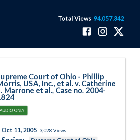
Total Views
94,057,342
USA, Inc., et al. v. Catherine S. 
Supreme Court of Ohio - Phillip
orris, USA, Inc., et al. v. Catherine
. Marrone et al., Case no. 2004-
1824
AUDIO ONLY
Oct 11, 2005
3,028
Views
Series: