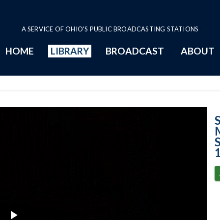
A SERVICE OF OHIO'S PUBLIC BROADCASTING STATIONS
HOME
LIBRARY
BROADCAST
ABOUT
Phillip Morris, 
M
S