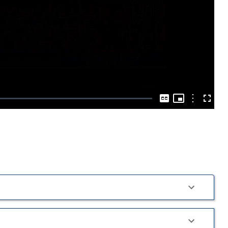
Play
Video
Picture-
in-
Options
Captions
Fullscre
Picture