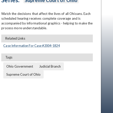
Supreme Court of Ohio
Watch the decisions that affect the lives of all Ohioans. Each 
scheduled hearing receives complete coverage and is 
accompanied by informational graphics - helping to make the 
process more understandable.
Related Links
Case Information For Case #
2004
-
1824
en
Tags
Ohio Government
Judicial Branch
Supreme Court of Ohio