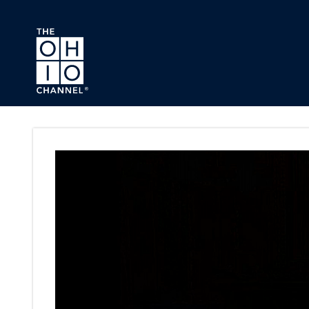
Skip to main content