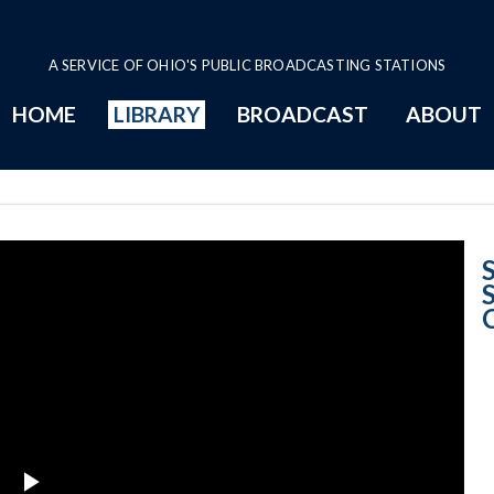
A SERVICE OF OHIO'S PUBLIC BROADCASTING STATIONS
HOME
LIBRARY
BROADCAST
ABOUT
Opinion Summar