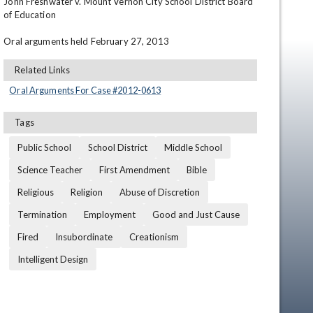
John Freshwater v. Mount Vernon City School District Board 
of Education

Oral arguments held February 27, 2013
Related Links
Oral Arguments For Case #
2012
-
0613
Tags
en
Public School
School District
Middle School
Science Teacher
First Amendment
Bible
Religious
Religion
Abuse of Discretion
Termination
Employment
Good and Just Cause
Fired
Insubordinate
Creationism
Intelligent Design