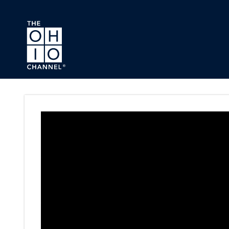
Skip to main content