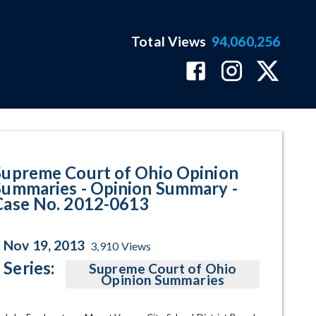
Total Views
94,060,256
y - Case No. 2012-0613 Program
Supreme Court of Ohio Opinion
Summaries - Opinion Summary -
Case No. 2012-0613
Nov 19, 2013
3,910
Views
Series:
Supreme Court of Ohio
Opinion Summaries