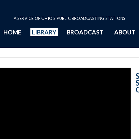
A SERVICE OF OHIO'S PUBLIC BROADCASTING STATIONS
HOME
LIBRARY
BROADCAST
ABOUT
Opinion Summar