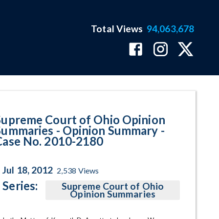
Total Views
94,063,678
y - Case No. 2010-2180 Program
Supreme Court of Ohio Opinion
Summaries - Opinion Summary -
Case No. 2010-2180
Jul 18, 2012
2,538
Views
Series:
Supreme Court of Ohio
Opinion Summaries