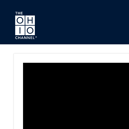
Skip to main content