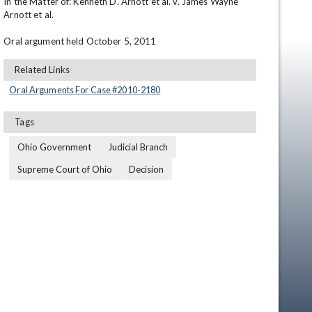
In the Matter of: Kenneth D. Arnott et al. v. James Wayne 
Arnott et al.

Oral argument held October 5, 2011
Related Links
Oral Arguments For Case #
2010
-
2180
Tags
Ohio Government
Judicial Branch
Supreme Court of Ohio
Decision
en