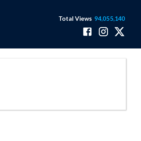
Total Views
94,055,140