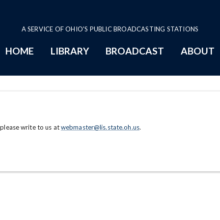
A SERVICE OF OHIO'S PUBLIC BROADCASTING STATIONS
HOME
LIBRARY
BROADCAST
ABOUT
 please write to us at
webmaster@lis.state.oh.us
.