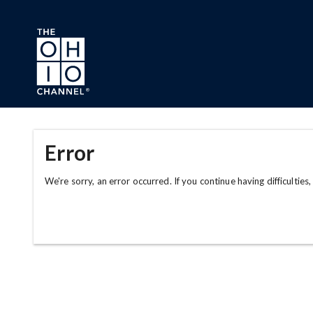
Skip to main content
Error
We're sorry, an error occurred. If you continue having difficulties,