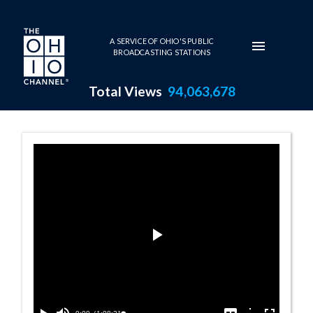
Skip to main content
A SERVICE OF OHIO'S PUBLIC
BROADCASTING STATIONS
Total Views
94,063,678
2008 Awards Pr
Play
Video