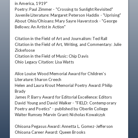
in America, 1919" 

Poetry: Paul Zimmer - "Crossing to Sunlight Revisited" 

Juvenile Literature: Margaret Peterson Haddix - "Uprising" 

About Ohio/Ohioans: Mary Sayre Haverstock - "George 
Bellows: An Artist in Action" 

Citation in the Field of Art and Journalism: Ted Rall 

Citation in the Field of Art, Writing, and Commentary: Julie 
Zickefoose 

Citation in the Field of Music: Chip Davis 

Ohio Legacy Citation: Lisa Watts 

Alice Louise Wood Memorial Award for Children's 
Literature: Sharon Creech 

Helen and Laura Krout Memorial Poetry Award: Philip 
Brady 

James P. Barry Award for Editorial Excellence: Editors 
David Young and David Walker - "FIELD: Contemporary 
Poetry and Poetics" - published by Oberlin College 

Walter Rumsey Marvin Grant: Nicholas Kowalczyk 

Ohioana Pegasus Award: Annetta L. Gomez-Jefferson 

Ohioana Career Award: Queen Brooks