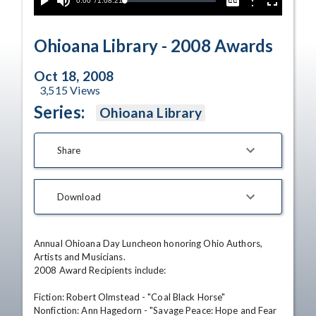
Current
0:00
/
Duration
1:08:21
Options
Loaded
:
Play
Mute
Captions
Fullscreen
0.00%
Time
Ohioana Library - 2008 Awards
Oct 18, 2008
3,515
Views
Series:
Ohioana Library
Share
Download
Annual Ohioana Day Luncheon honoring Ohio Authors, 
Artists and Musicians. 

2008 Award Recipients include: 

Fiction: Robert Olmstead - "Coal Black Horse" 

Nonfiction: Ann Hagedorn - "Savage Peace: Hope and Fear 