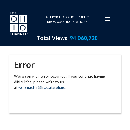
Skip to main content
A SERVICE OF OHIO'S PUBLIC
BROADCASTING STATIONS
Total Views
94,060,728
Error
We're sorry, an error occurred. If you continue having
difficulties, please write to us
at
webmaster@lis.state.oh.us
.