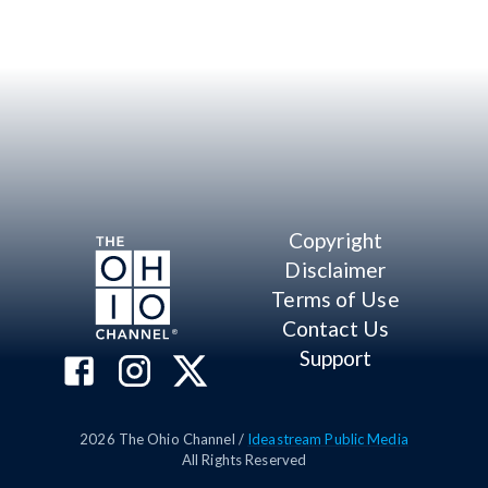
Copyright
Disclaimer
Terms of Use
Contact Us
Support
2026
The Ohio Channel /
Ideastream Public Media
All Rights Reserved