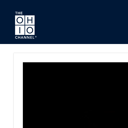
Skip to main content