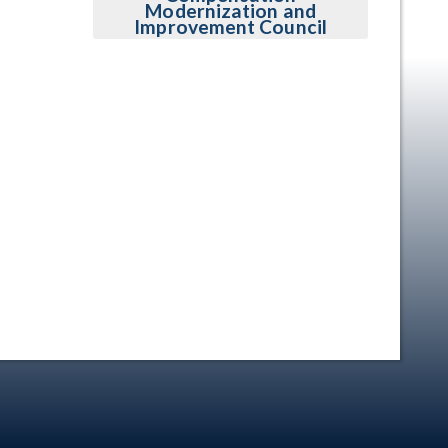
Modernization and
Improvement Council
en