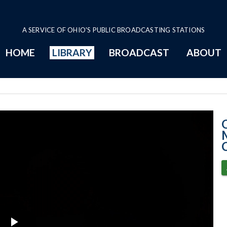
A SERVICE OF OHIO'S PUBLIC BROADCASTING STATIONS
HOME
LIBRARY
BROADCAST
ABOUT
2-11-2021 Prog