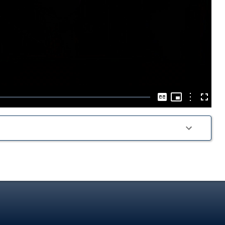
Play
Video
Picture-
in-
Options
Captions
Fullscre
Picture