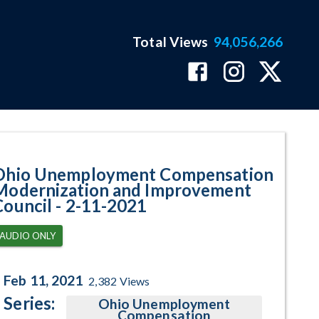
Total Views
94,056,266
ram Page
Ohio Unemployment Compensation
Modernization and Improvement
Council - 2-11-2021
AUDIO ONLY
Feb 11, 2021
2,382
Views
Series:
Ohio Unemployment
Compensation