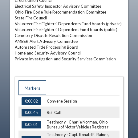
Credit Union Council 

Electrical Safety Inspector Advisory Committee 

Ohio Fire Code Rule Recommendation Committee

State Fire Council 

Volunteer Fire Fighters' Dependents Fund boards (private) 

Volunteer Fire Fighters' Dependent Fund boards (public) 

Cemetery Dispute Resolution Commission 

AMBER Alert Advisory Committee 

Automated Title Processing Board 

Homeland Security Advisory Council 

Private Investigation and Security Services Commission
Markers
TIME
NAME
Convene Session
0:00:02
Roll Call
0:00:45
Testimony - Charlie Norman, Ohio
0:02:01
Bureau of Motor Vehicles Registrar
Testimony - Capt. Ronald E. Raines,