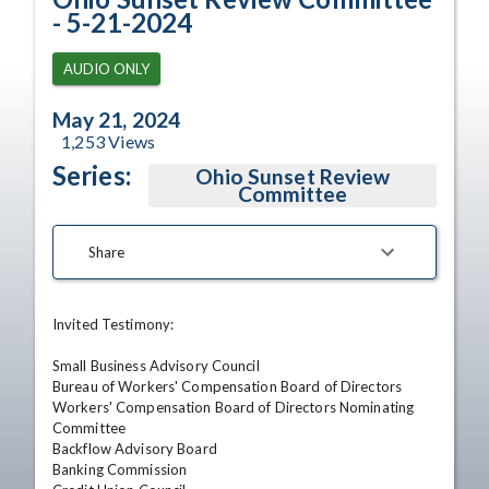
- 5-21-2024
AUDIO ONLY
May 21, 2024
1,253
Views
Series:
Ohio Sunset Review
Committee
Share
Invited Testimony: 

Small Business Advisory Council 

Bureau of Workers' Compensation Board of Directors 

Workers' Compensation Board of Directors Nominating 
Committee 

Backflow Advisory Board 

Banking Commission 
