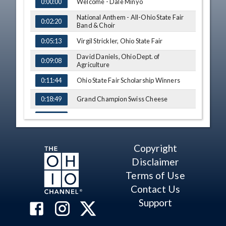
TIME
NAME
Welcome - Dale Minyo
0:00:00
National Anthem - All-Ohio State Fair
0:02:20
Band & Choir
Virgil Strickler, Ohio State Fair
0:05:13
David Daniels, Ohio Dept. of
0:09:08
Agriculture
Ohio State Fair Scholarship Winners
0:11:44
Grand Champion Swiss Cheese
0:18:49
Grand Champion Market Turkey
0:30:25
Outstanding Market Goat Exhibitors
0:39:45
Copyright
Grand Champion Market Goat
0:43:28
Disclaimer
Outstanding Market Chicken Exhibitors
Terms of Use
0:53:36
Contact Us
Grand Champion Market Chickens
0:57:42
Support
Reserve Grand Champion Market
1:04:36
Chickens