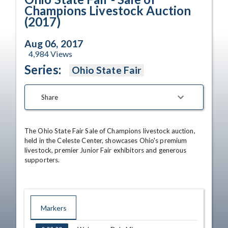
Champions Livestock Auction
(2017)
Aug 06, 2017
4,984
Views
Series:
Ohio State Fair
Share
The Ohio State Fair Sale of Champions livestock auction, 
held in the Celeste Center, showcases Ohio's premium 
livestock, premier Junior Fair exhibitors and generous 
supporters.
Markers