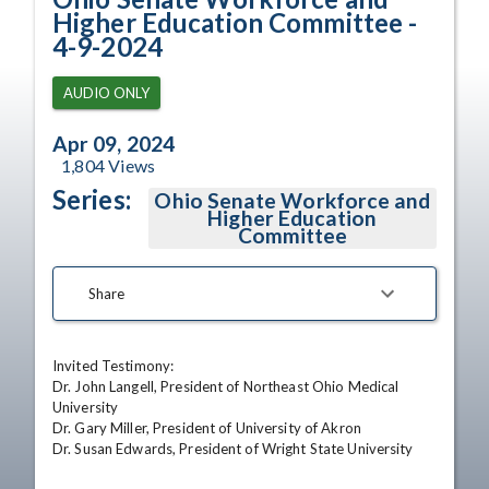
Higher Education Committee -
4-9-2024
AUDIO ONLY
Apr 09, 2024
1,804
Views
Series:
Ohio Senate Workforce and
Higher Education
Committee
Share
Invited Testimony:

Dr. John Langell, President of Northeast Ohio Medical 
University 

Dr. Gary Miller, President of University of Akron 

Dr. Susan Edwards, President of Wright State University