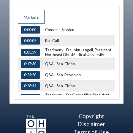
Markers
TIME
NAME
Convene Session
0:00:00
Roll Call
0:00:05
Testimony - Dr. John Langell, President,
0:03:39
Northeast Ohio Medical University
Q&A - Sen. Cirino
0:17:30
Q&A - Sen. Reynolds
0:24:50
Q&A - Sen. Cirino
0:28:44
Testimony - Dr. Gary Miller, President,
0:36:45
University of Akron
Q&A - Sen. Cirino
1:03:01
Copyright
Q&A - Sen. Ingram
1:17:33
Disclaimer
Q&A - Sen. Cirino
Terms of Use
1:19:12