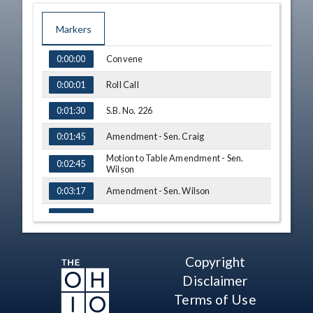
Markers
TIME
NAME
Convene
0:00:00
Roll Call
0:00:01
S.B. No. 226
0:01:30
Amendment - Sen. Craig
0:01:45
Motion to Table Amendment - Sen.
0:02:45
Wilson
Amendment - Sen. Wilson
0:03:17
Am. S.B. No. 226 - Vote
0:05:36
Adjourn
0:06:13
Copyright
Disclaimer
Terms of Use