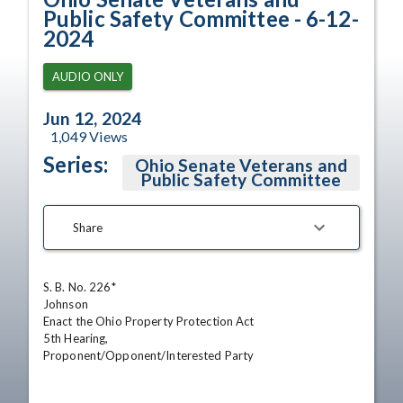
Public Safety Committee - 6-12-
2024
AUDIO ONLY
Jun 12, 2024
1,049
Views
Series:
Ohio Senate Veterans and
Public Safety Committee
Share
S. B. No. 226*

Johnson 

Enact the Ohio Property Protection Act 

5th Hearing,

Proponent/Opponent/Interested Party