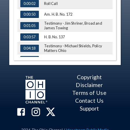
Roll Call
0:00:02
Am. H. B. No. 172
0:00:50
Testimony - Jim Shriner, Broad and
0:01:05
James Towing
H. B. No. 137
0:03:57
Testimony - Michael Shields, Policy
0:04:18
Matters Ohio
Testimony - Tammy Peters
0:09:40
Governor's Appointments
0:12:10
Copyright
H. B. No. 137
0:12:50
Disclaimer
Testimony - Barbara Benton, The Ohio
Terms of Use
0:12:58
Society of CPAS
Contact Us
S. B. No. 70
0:15:04
Support
Testimony - Sen. Sandra Williams
0:15:15
Q&A - Sen. Roegner
0:18:28