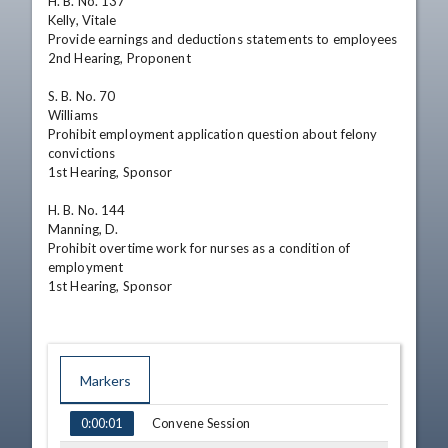
H. B. No. 137

Kelly, Vitale

Provide earnings and deductions statements to employees

2nd Hearing, Proponent

S. B. No. 70

Williams

Prohibit employment application question about felony 
convictions

1st Hearing, Sponsor

H. B. No. 144

Manning, D.

Prohibit overtime work for nurses as a condition of 
employment

1st Hearing, Sponsor
Markers
TIME
NAME
Convene Session
0:00:01