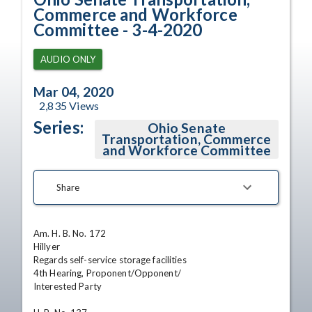
Commerce and Workforce
Committee - 3-4-2020
AUDIO ONLY
Mar 04, 2020
2,835
Views
Series:
Ohio Senate
Transportation, Commerce
and Workforce Committee
Share
Am. H. B. No. 172

Hillyer

Regards self-service storage facilities

4th Hearing, Proponent/Opponent/

Interested Party
