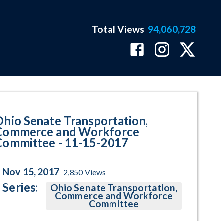
Total Views
94,060,728
gram Page
Ohio Senate Transportation,
Commerce and Workforce
Committee - 11-15-2017
Nov 15, 2017
2,850
Views
Series:
Ohio Senate Transportation,
Commerce and Workforce
Committee