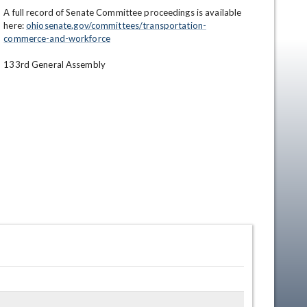
A full record of Senate Committee proceedings is available 
here: 
ohiosenate.gov/committees/transportation-
commerce-and-workforce
133rd General Assembly
en