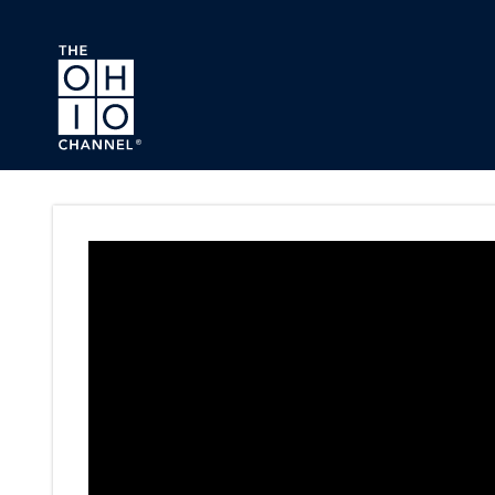
Skip to main content