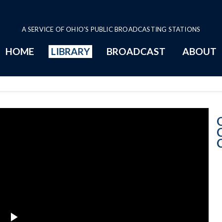
A SERVICE OF OHIO'S PUBLIC BROADCASTING STATIONS
HOME
LIBRARY
BROADCAST
ABOUT
11-15-2017 Pro