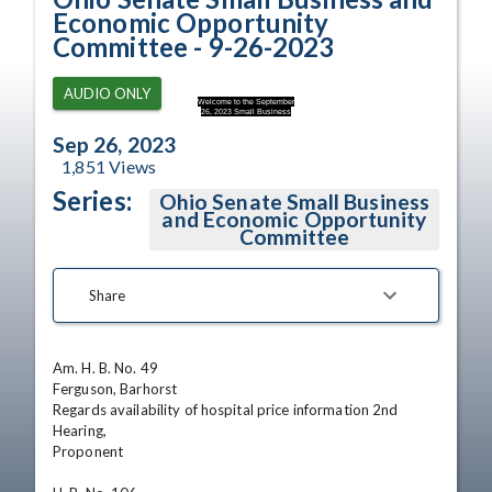
Economic Opportunity
Committee - 9-26-2023
AUDIO ONLY
Welcome to the September
26, 2023 Small Business
Sep 26, 2023
1,851
Views
Series:
Ohio Senate Small Business
and Economic Opportunity
Committee
Share
Am. H. B. No. 49

Ferguson, Barhorst

Regards availability of hospital price information 2nd 
Hearing,

Proponent
