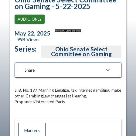
on Gaming - 5-22-2025
AUDIO ONLY
You know. Come the order.
May 22, 2025
998
Views
Series:
Ohio Senate Select
Committee on Gaming
Share
S. B. No. 197 Manning Legalize, tax internet gambling; make 
other GamblingLaw changes1st Hearing, 
Proponent/Interested Party
Markers