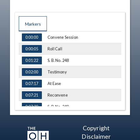
Markers
TIME
NAME
Convene Session
0:00:00
Roll Call
0:00:05
S. B. No. 248
0:01:22
Testimony
0:02:00
At Ease
0:07:17
Reconvene
0:07:21
S. B. No. 240
0:07:29
Testimony - Tyler Thornton,
0:07:31
Breakthrough Schools
Copyright
Q&A - Sen. Fedor
0:12:04
Disclaimer