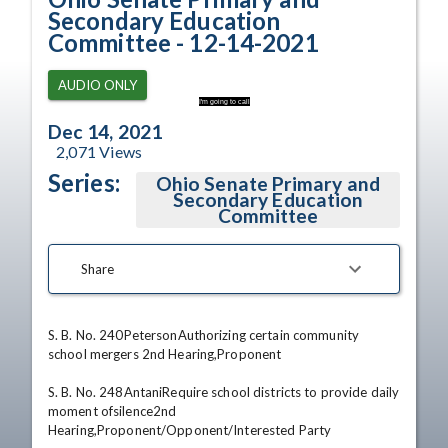
Secondary Education
Committee - 12-14-2021
AUDIO ONLY
I'm going to call
Dec 14, 2021
2,071
Views
Series:
Ohio Senate Primary and
Secondary Education
Committee
Share
S. B. No. 240PetersonAuthorizing certain community 
school mergers 2nd Hearing,Proponent 

S. B. No. 248AntaniRequire school districts to provide daily 
moment ofsilence2nd 
Hearing,Proponent/Opponent/Interested Party