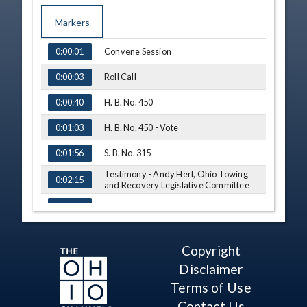
Markers
TIME
NAME
Convene Session
0:00:01
Roll Call
0:00:03
H. B. No. 450
0:00:40
H. B. No. 450 - Vote
0:01:03
S. B. No. 315
0:01:56
Testimony - Andy Herf, Ohio Towing
0:02:15
and Recovery Legislative Committee
Q&A - Sen. Thomas
0:07:47
Testimony - Edward Tomba, Police
0:10:55
Chief, Middleburg Heights
Copyright
Testimony - Dave Clark, United Towing
0:15:20
Disclaimer
Q&A - Sen. Thomas
Terms of Use
0:22:40
Contact Us