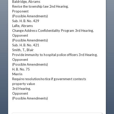
Baldridge, Abrams

Revise the township law 2nd Hearing,

Proponent

(Possible Amendments)

Sub. H. B. No. 429

LaRe, Abrams

Change Address Confidentiality Program 3rd Hearing,

Opponent

(Possible Amendments)

Sub. H. B. No. 421

Smith, T., Blair

Provide immunity to hospital police officers 3rd Hearing,

Opponent

(Possible Amendments)

H. B. No. 75

Merrin

Require resolution/notice if government contests

property value

3rd Hearing,

Opponent

(Possible Amendments)