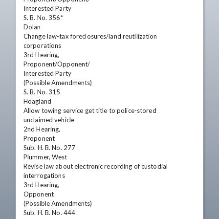
Interested Party

S. B. No. 356*

Dolan

Change law-tax foreclosures/land reutilization

corporations

3rd Hearing,

Proponent/Opponent/

Interested Party

(Possible Amendments)

S. B. No. 315

Hoagland

Allow towing service get title to police-stored

unclaimed vehicle

2nd Hearing,

Proponent

Sub. H. B. No. 277

Plummer, West

Revise law about electronic recording of custodial

interrogations

3rd Hearing,

Opponent

(Possible Amendments)

Sub. H. B. No. 444
