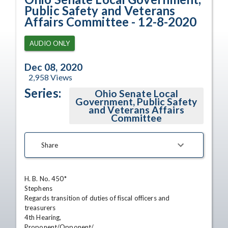
Public Safety and Veterans
Affairs Committee - 12-8-2020
AUDIO ONLY
Dec 08, 2020
2,958
Views
Series:
Ohio Senate Local
Government, Public Safety
and Veterans Affairs
Committee
Share
H. B. No. 450*

Stephens

Regards transition of duties of fiscal officers and

treasurers

4th Hearing,

Proponent/Opponent/
