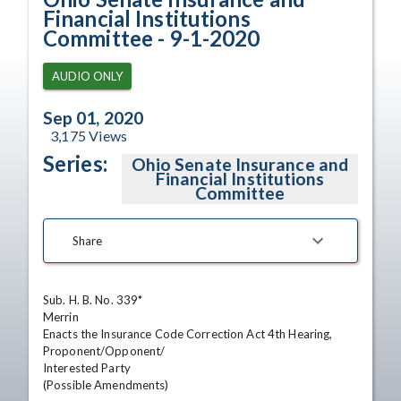
Financial Institutions
Committee - 9-1-2020
AUDIO ONLY
Sep 01, 2020
3,175
Views
Series:
Ohio Senate Insurance and
Financial Institutions
Committee
Share
Sub. H. B. No. 339*

Merrin

Enacts the Insurance Code Correction Act 4th Hearing,

Proponent/Opponent/

Interested Party

(Possible Amendments)
