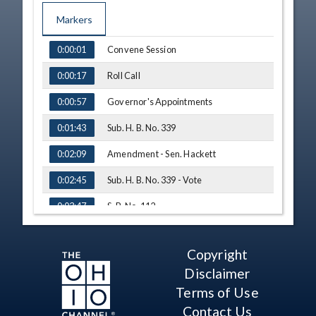
Markers
TIME
NAME
Convene Session
0:00:01
Roll Call
0:00:17
Governor's Appointments
0:00:57
Sub. H. B. No. 339
0:01:43
Amendment - Sen. Hackett
0:02:09
Sub. H. B. No. 339 - Vote
0:02:45
S. B. No. 112
0:03:47
Testimony - Bob Whitehouse, Eagle
Finance & Ohio Financial Services
0:04:16
Association
Copyright
Disclaimer
Q&A - Sen. Hackett
0:07:34
Terms of Use
Q&A - Sen. Thomas
0:08:50
Contact Us