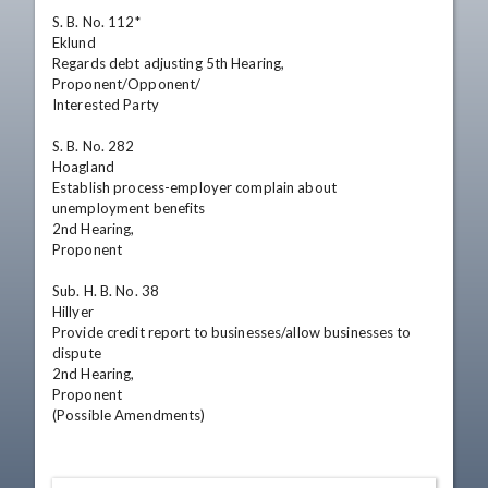
S. B. No. 112*

Eklund

Regards debt adjusting 5th Hearing,

Proponent/Opponent/

Interested Party

S. B. No. 282

Hoagland

Establish process-employer complain about

unemployment benefits

2nd Hearing,

Proponent

Sub. H. B. No. 38

Hillyer

Provide credit report to businesses/allow businesses to

dispute

2nd Hearing,

Proponent

(Possible Amendments)