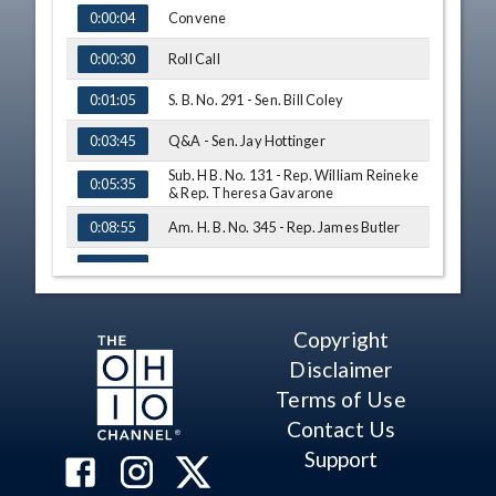
TIME
NAME
Convene
0:00:04
Roll Call
0:00:30
S. B. No. 291 - Sen. Bill Coley
0:01:05
Q&A - Sen. Jay Hottinger
0:03:45
Sub. H B. No. 131 - Rep. William Reineke
0:05:35
& Rep. Theresa Gavarone
Am. H. B. No. 345 - Rep. James Butler
0:08:55
Q&A - Sen. Matt Huffman
0:18:00
Q&A - Sen. Peggy Lehner
0:18:45
Copyright
Q&A - Sen. Bill Beagle
0:23:25
Disclaimer
Sub. H. B. No. 263 - Vicki Deisner
0:27:00
Terms of Use
Contact Us
Q&A - Sen. Dave Burke
0:29:50
Support
Q&A - Sen. Peggy Lehner
0:30:54