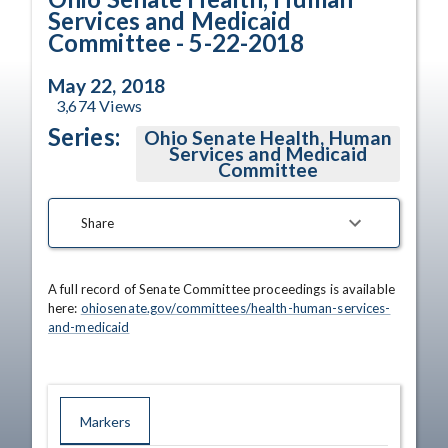
Services and Medicaid
Committee - 5-22-2018
May 22, 2018
3,674
Views
Series:
Ohio Senate Health, Human
Services and Medicaid
Committee
Share
A full record of Senate Committee proceedings is available 
here: 
ohiosenate.gov/committees/health-human-services-
and-medicaid
Markers